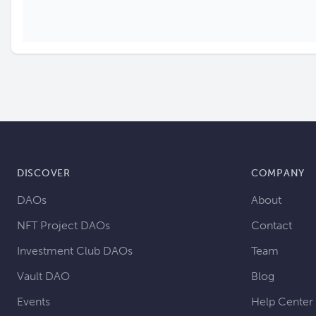
DISCOVER
COMPANY
DAOs
About
NFT Project DAOs
Contact
Investment Club DAOs
Team
Vault DAO
Blog
Events
Help Center