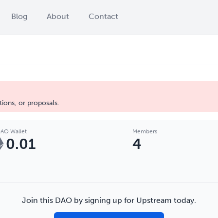
Blog
About
Contact
ions, or proposals.
AO Wallet
Members
0.01
4
Join this DAO by signing up for Upstream today.