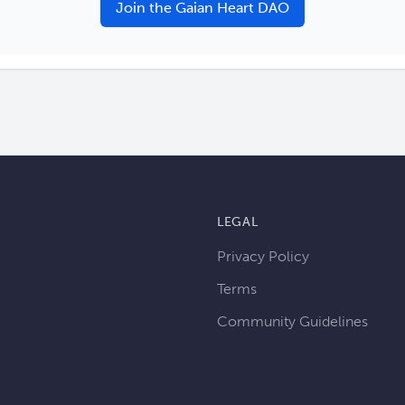
Join the Gaian Heart DAO
LEGAL
Privacy Policy
Terms
Community Guidelines