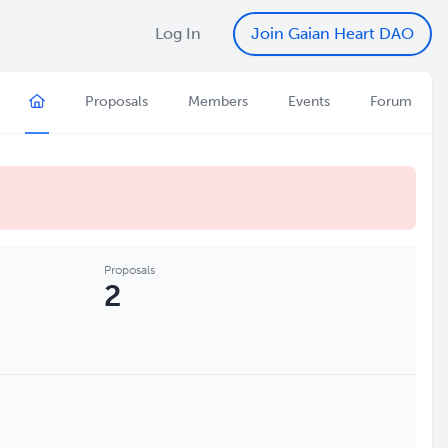
Log In
Join Gaian Heart DAO
Proposals
Members
Events
Forum
Proposals
2