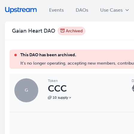
Events
DAOs
Use Cases
Gaian Heart DAO
Archived
This DAO has been archived.
It's no longer operating, accepting new members, contribut
Token
D
CCC
G
10 supply >